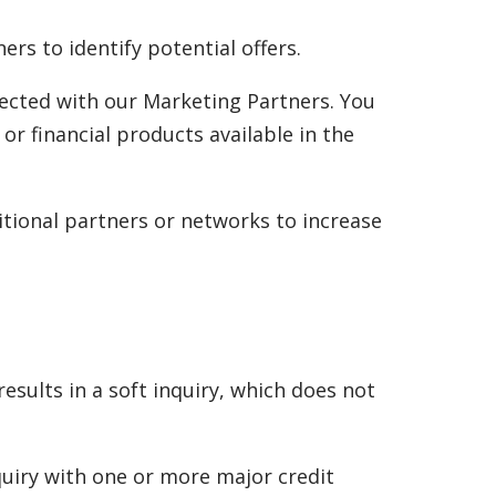
s to identify potential offers.
ected with our Marketing Partners. You
 or financial products available in the
itional partners or networks to increase
sults in a soft inquiry, which does not
quiry with one or more major credit