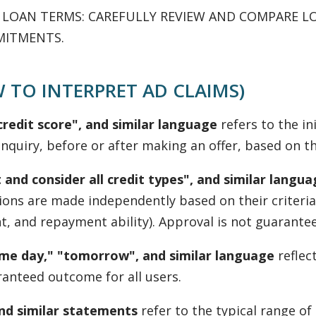
G LOAN TERMS: CAREFULLY REVIEW AND COMPARE L
MITMENTS.
 TO INTERPRET AD CLAIMS)
redit score", and similar language
refers to the ini
nquiry, before or after making an offer, based on the
 and consider all credit types", and similar langu
isions are made independently based on their criteri
 and repayment ability). Approval is not guaranteed, 
same day," "tomorrow", and similar language
reflec
ranteed outcome for all users.
and similar statements
refer to the typical range o