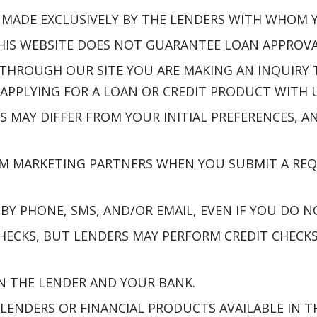
E MADE EXCLUSIVELY BY THE LENDERS WITH WHOM
S WEBSITE DOES NOT GUARANTEE LOAN APPROVAL,
THROUGH OUR SITE YOU ARE MAKING AN INQUIRY
APPLYING FOR A LOAN OR CREDIT PRODUCT WITH U
S MAY DIFFER FROM YOUR INITIAL PREFERENCES,
M MARKETING PARTNERS WHEN YOU SUBMIT A REQ
Y PHONE, SMS, AND/OR EMAIL, EVEN IF YOU DO N
ECKS, BUT LENDERS MAY PERFORM CREDIT CHECKS 
N THE LENDER AND YOUR BANK.
 LENDERS OR FINANCIAL PRODUCTS AVAILABLE IN T