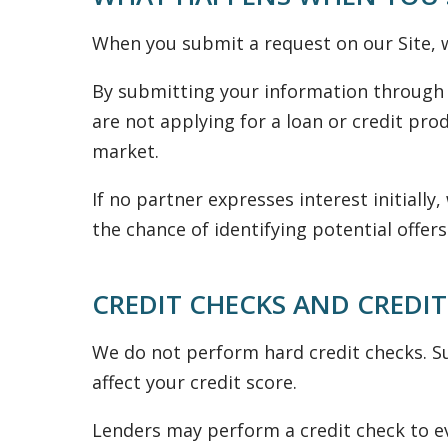
When you submit a request on our Site, w
By submitting your information through 
are not applying for a loan or credit prod
market.
If no partner expresses interest initiall
the chance of identifying potential offers
CREDIT CHECKS AND CREDIT
We do not perform hard credit checks. Su
affect your credit score.
Lenders may perform a credit check to ev