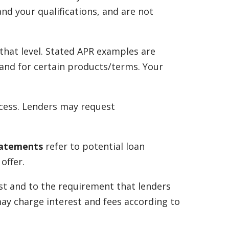
nd your qualifications, and are not
that level. Stated APR examples are
s and for certain products/terms. Your
ocess. Lenders may request
tatements
refer to potential loan
offer.
st and to the requirement that lenders
may charge interest and fees according to