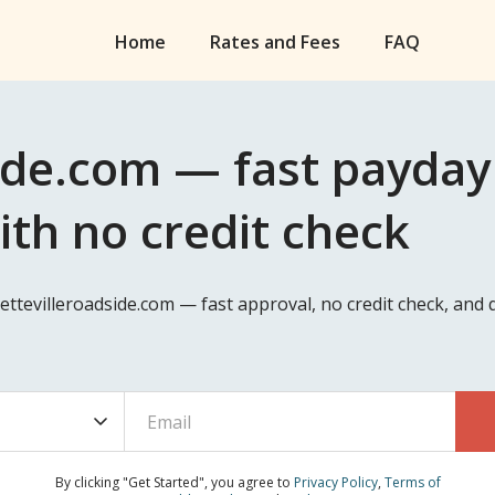
Home
Rates and Fees
FAQ
ide.com — fast payday 
ith no credit check
ayettevilleroadside.com — fast approval, no credit check, an
By clicking "Get Started", you agree to
Privacy Policy
,
Terms of