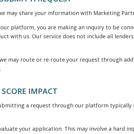
e may share your information with Marketing Partner
our platform, you are making an inquiry to be conn
uct with us. Our service does not include all lenders
y, we may route or re-route your request through add
.
 SCORE IMPACT
bmitting a request through our platform typically re
aluate your application. This may involve a hard in