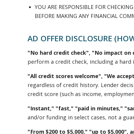
YOU ARE RESPONSIBLE FOR CHECKIN
BEFORE MAKING ANY FINANCIAL COM
AD OFFER DISCLOSURE (HOW
"No hard credit check", "No impact on c
perform a credit check, including a hard i
"All credit scores welcome", "We accept
regardless of credit history. Lender dec
credit score (such as income, employment,
"Instant," "fast," "paid in minutes," "
and/or funding in select cases, not a gua
"From $200 to $5,000," "up to $5,000", 