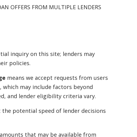
OAN OFFERS FROM MULTIPLE LENDERS
tial inquiry on this site; lenders may
ir policies.
age
means we accept requests from users
a, which may include factors beyond
and lender eligibility criteria vary.
t the potential speed of lender decisions
f amounts that may be available from