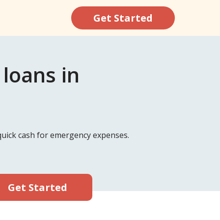
Get Started
loans in
d quick cash for emergency expenses.
Get Started