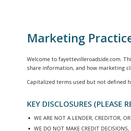
Marketing Practic
Welcome to fayettevilleroadside.com. Th
share information, and how marketing cla
Capitalized terms used but not defined h
KEY DISCLOSURES (PLEASE R
WE ARE NOT A LENDER, CREDITOR, OR
WE DO NOT MAKE CREDIT DECISIONS,