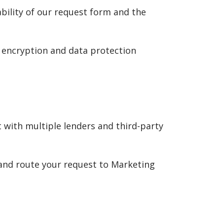
ability of our request form and the
 encryption and data protection
 with multiple lenders and third-party
 and route your request to Marketing