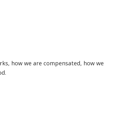
works, how we are compensated, how we
od.