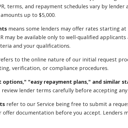
PR, terms, and repayment schedules vary by lender a
u amounts up to $5,000.
nts
means some lenders may offer rates starting at 
APR may be available only to well-qualified applicant
teria and your qualifications.
efers to the online nature of our initial request pr
ing, verification, or compliance procedures.
 options," "easy repayment plans," and similar s
 review lender terms carefully before accepting any 
ts
refer to our Service being free to submit a reque
eir offer documentation before you accept. Lenders 