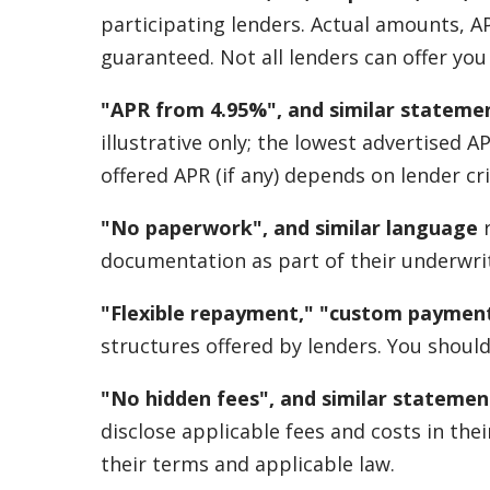
participating lenders. Actual amounts, A
guaranteed. Not all lenders can offer yo
"APR from 4.95%", and similar stateme
illustrative only; the lowest advertised 
offered APR (if any) depends on lender cri
"No paperwork", and similar language
r
documentation as part of their underwrit
"Flexible repayment," "custom payment
structures offered by lenders. You should
"No hidden fees", and similar statemen
disclose applicable fees and costs in th
their terms and applicable law.