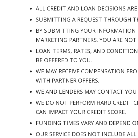
ALL CREDIT AND LOAN DECISIONS AR
SUBMITTING A REQUEST THROUGH THI
BY SUBMITTING YOUR INFORMATION 
MARKETING PARTNERS. YOU ARE NOT 
LOAN TERMS, RATES, AND CONDITION
BE OFFERED TO YOU.
WE MAY RECEIVE COMPENSATION FRO
WITH PARTNER OFFERS.
WE AND LENDERS MAY CONTACT YOU B
WE DO NOT PERFORM HARD CREDIT CH
CAN IMPACT YOUR CREDIT SCORE.
FUNDING TIMES VARY AND DEPEND O
OUR SERVICE DOES NOT INCLUDE ALL