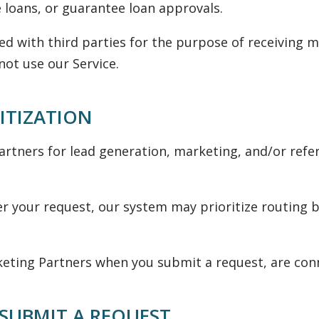
 loans, or guarantee loan approvals.
ed with third parties for the purpose of receiving
not use our Service.
ITIZATION
tners for lead generation, marketing, and/or refe
der your request, our system may prioritize routing b
ing Partners when you submit a request, are conne
SUBMIT A REQUEST