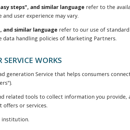
easy steps", and similar language
refer to the avail
e and user experience may vary.
, and similar language
refer to our use of standard
e data handling policies of Marketing Partners.
 SERVICE WORKS
ad generation Service that helps consumers connect
rs").
d related tools to collect information you provide,
offers or services.
 institution.