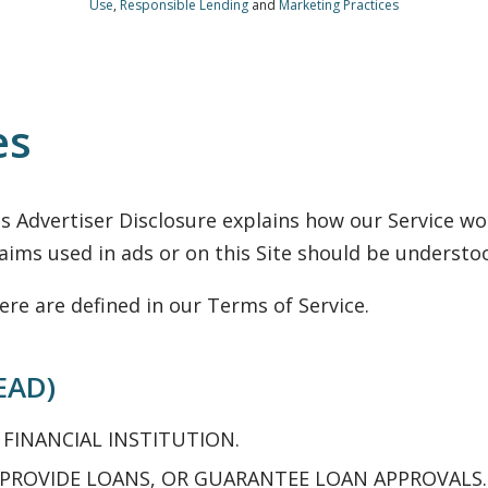
Use
,
Responsible Lending
and
Marketing Practices
es
is Advertiser Disclosure explains how our Service 
ims used in ads or on this Site should be understo
ere are defined in our Terms of Service.
EAD)
 FINANCIAL INSTITUTION.
 PROVIDE LOANS, OR GUARANTEE LOAN APPROVALS.