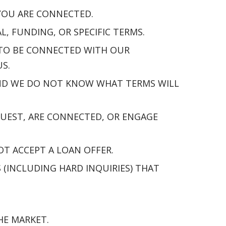
 YOU ARE CONNECTED.
 FUNDING, OR SPECIFIC TERMS.
 TO BE CONNECTED WITH OUR
S.
 AND WE DO NOT KNOW WHAT TERMS WILL
UEST, ARE CONNECTED, OR ENGAGE
OT ACCEPT A LOAN OFFER.
(INCLUDING HARD INQUIRIES) THAT
HE MARKET.