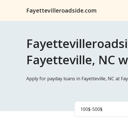
Fayettevilleroadside.com
Fayettevilleroads
Fayetteville, NC w
Apply for payday loans in Fayetteville, NC at F