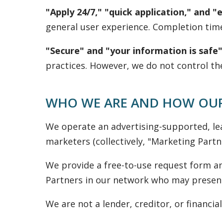
"Apply 24/7," "quick application," and "
general user experience. Completion tim
"Secure" and "your information is safe"
practices. However, we do not control th
WHO WE ARE AND HOW OUR
We operate an advertising-supported, le
marketers (collectively, "Marketing Partne
We provide a free-to-use request form an
Partners in our network who may present 
We are not a lender, creditor, or financial