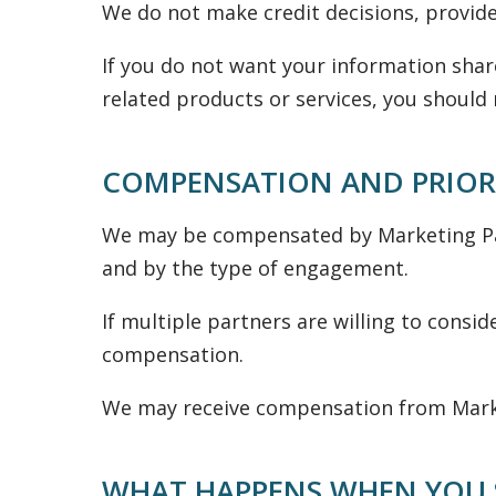
We do not make credit decisions, provide
If you do not want your information shar
related products or services, you should 
COMPENSATION AND PRIOR
We may be compensated by Marketing Par
and by the type of engagement.
If multiple partners are willing to consi
compensation.
We may receive compensation from Market
WHAT HAPPENS WHEN YOU 