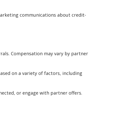
 marketing communications about credit-
rrals. Compensation may vary by partner
ased on a variety of factors, including
cted, or engage with partner offers.